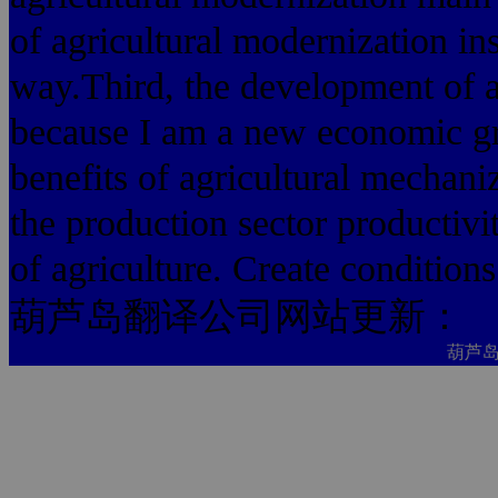
of agricultural modernization in
way.Third, the development of ag
because I am a new economic gr
benefits of agricultural mechaniz
the production sector productivit
of agriculture. Create conditions
葫芦岛翻译公司网站更新：
葫芦