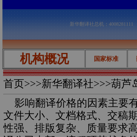
新华翻译社总机：400828111
机构概况
国家标准
首页
>>>新华翻译社>>>葫
影响翻译价格的因素主要有
文件大小、文档格式、交稿
性强、排版复杂、质量要求