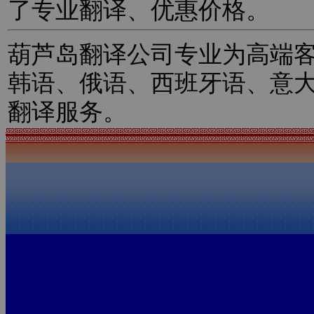
了专业翻译、优惠价格。
葫芦岛翻译公司专业为高端
韩语、俄语、西班牙语、意
翻译服务。