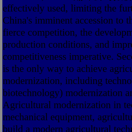
effectively used, limiting the f
China's imminent accession to t
fierce competition, the develop
production conditions, and impro
competitiveness imperative. Sec
is the only way to achieve agric
modernization, including techn
biotechnology) modernization 
Agricultural modernization in t
mechanical equipment, agricultu
build a modern agricultural tec