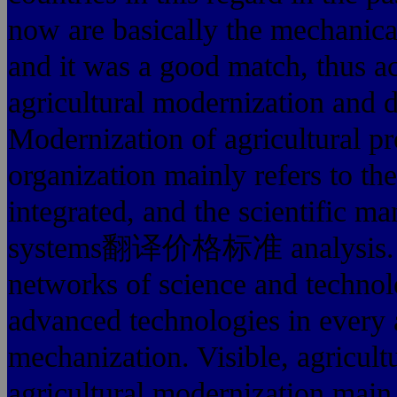
now are basically the mechanica
and it was a good match, thus ac
agricultural modernization and 
Modernization of agricultural 
organization mainly refers to th
integrated, and the scientific 
systems翻译价格标准 analysis. C
networks of science and technol
advanced technologies in every 
mechanization. Visible, agricult
agricultural modernization main