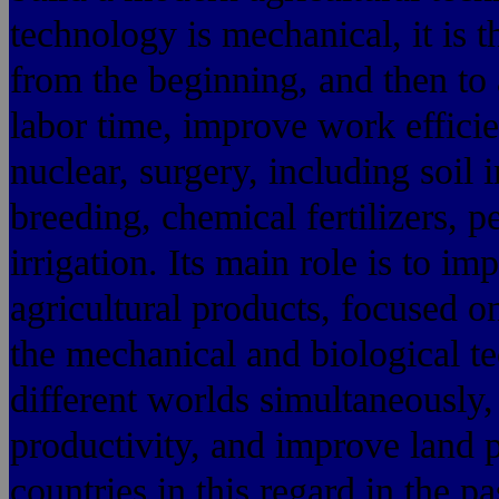
technology is mechanical, it is 
from the beginning, and then to 
labor time, improve work efficie
nuclear, surgery, including soil
breeding, chemical fertilizers, p
irrigation. Its main role is to im
agricultural products, focused o
the mechanical and biological t
different worlds simultaneously,
productivity, and improve land 
countries in this regard in the p