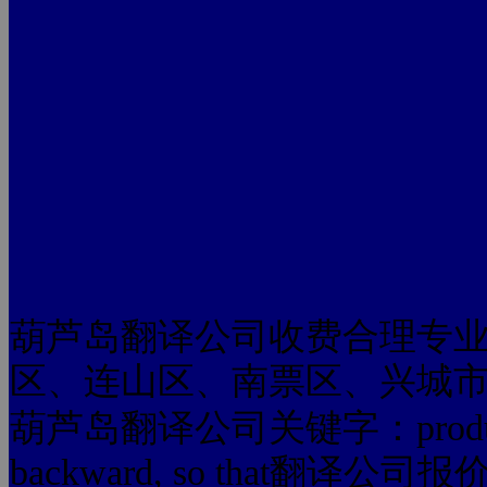
葫芦岛翻译公司收费合理专
区、连山区、南票区、兴城
葫芦岛翻译公司关键字：production to
backward, so that翻译公司报价 som