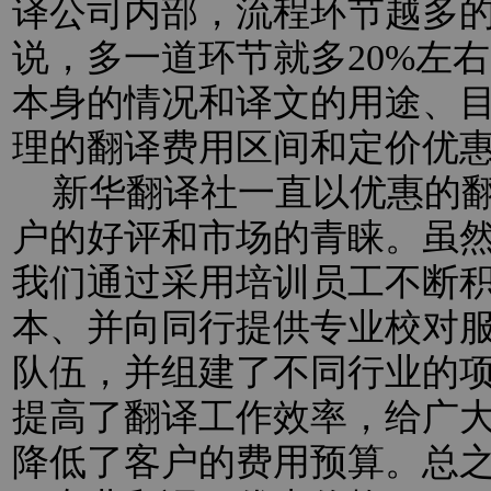
译公司内部，流程环节越多
说，多一道环节就多20%左
本身的情况和译文的用途、
理的翻译费用区间和定价优
新华翻译社一直以优惠的翻
户的好评和市场的青睐。虽
我们通过采用培训员工不断
本、并向同行提供专业校对
队伍，并组建了不同行业的
提高了翻译工作效率，给广
降低了客户的费用预算。总