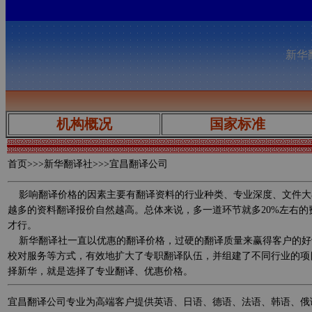
新华翻
机构概况
国家标准
首页
>>>新华翻译社>>>宜昌翻译公司
影响翻译价格的因素主要有翻译资料的行业种类、专业深度、文件大
越多的资料翻译报价自然越高。总体来说，多一道环节就多20%左右
才行。
新华翻译社一直以优惠的翻译价格，过硬的翻译质量来赢得客户的好
校对服务等方式，有效地扩大了专职翻译队伍，并组建了不同行业的项
择新华，就是选择了专业翻译、优惠价格。
宜昌翻译公司专业为高端客户提供英语、日语、德语、法语、韩语、俄