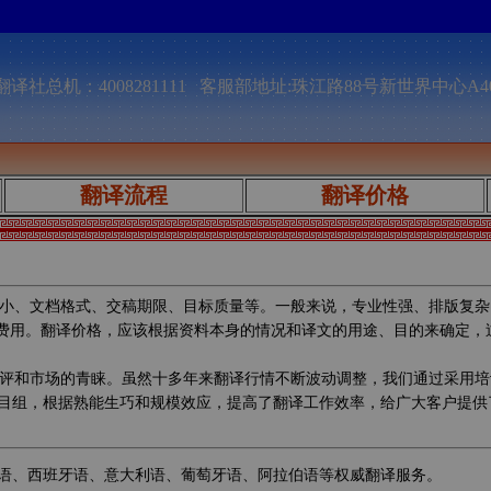
译社总机：4008281111 客服部地址:珠江路88号新世界中心A4
翻译流程
翻译价格
小、文档格式、交稿期限、目标质量等。一般来说，专业性强、排版复杂
的费用。翻译价格，应该根据资料本身的情况和译文的用途、目的来确定
评和市场的青睐。虽然十多年来翻译行情不断波动调整，我们通过采用培
目组，根据熟能生巧和规模效应，提高了翻译工作效率，给广大客户提供
语、西班牙语、意大利语、葡萄牙语、阿拉伯语等权威翻译服务。