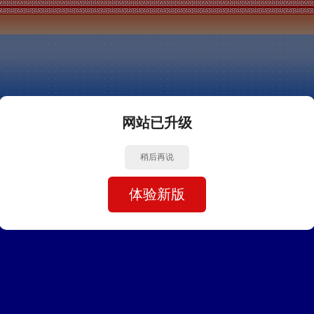
网站已升级
稍后再说
体验新版