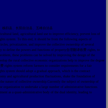
、秭归县、长阳自治县、五峰自治县
 land, agricultural land use to improve efficiency, prevent loss of
ghts system. To this end, it should be from the following aspects of
les, privatization, and improve the collective ownership of several
e way to define the powers and functions of property合理翻译收费 rights, to
he problem, these problems can be solved by improving the design of the
evelop the rural collective economic organizations help to improve the degree
收费 rights system reform farmers to consider requirements for a fair
ts system should adopt a gradual approach, which is the contract
onomy and agricultural production fluctuations, shake the foundation of
 the nature of collective ownership.Currently the subject of ownership of
the organization to undertake a large number of administrative functions.
ment as a quasi-administrative body of the dual identity, leading to