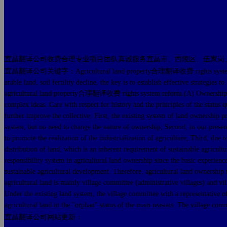
宜昌翻译公司收费合理专业项目团队真诚服务宜昌市、西陵区、伍家岗
宜昌翻译公司关键字：Agricultural land property合理翻译收费 rights system reform, susta
arable land, soil fertility decline, the key is to establish effective strate
agricultural land property合理翻译收费 rights system reform.(A) Ownership - clari
complex ideas. Care with respect for history and the principles of the s
further improve the collective. First, the existing system of land ownership p
system, but no need to change the nature of ownership; Second, in our present
to promote the realization of the industrialization of agriculture; Third, d
distribution of land, which is an inherent requirement of sustainable agri
responsibility system in agricultural land ownership since the basic experienc
sustainable agricultural development. Therefore, agricultural land ownership 
agricultural land is mainly village committee (administrative villages) and v
Under the existing land system, the village committee with a representative of
agricultural land in the "orphan" status of the main reasons. The village comm
宜昌翻译公司网站更新：