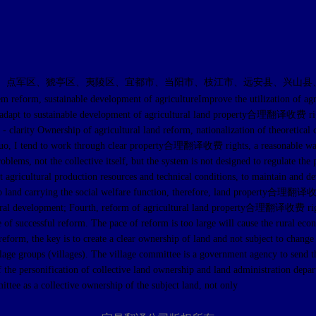
、点军区、猇亭区、夷陵区、宜都市、当阳市、枝江市、远安县、兴山县
inable development of agricultureImprove the utilization of agricultural
gies to adapt to sustainable development of agricultural land property合理翻译收费 ri
ty Ownership of agricultural land reform, nationalization of theoretical circ
tatus quo, I tend to work through clear property合理翻译收费 rights, a reasonabl
roblems, not the collective itself, but the system is not designed to regulate t
 agricultural production resources and technical conditions, to maintain and d
ue to land carrying the social welfare function, therefore, land property合理翻译
cultural development; Fourth, reform of agricultural land property合理翻译收费 righ
e of successful reform. The pace of reform is too large will cause the rural ec
reform, the key is to create a clear ownership of land and not subject to change
illage groups (villages). The village committee is a government agency to send 
 the personification of collective land ownership and land administration depart
ittee as a collective ownership of the subject land, not only