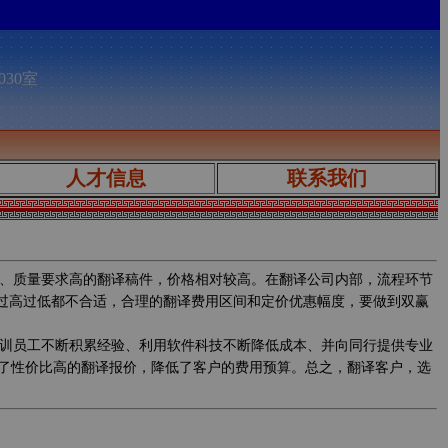
030室
人才信息
联系我们
、质量要求高的翻译稿件，价格相对较高。在翻译公司内部，流程环节
，过高过低都不合适，合理的翻译费用区间和定价优惠幅度，要做到双赢
训员工不断积累经验、利用软件科技不断降低成本、并向同行提供专业
了性价比高的翻译报价，降低了客户的费用预算。总之，翻译客户，选